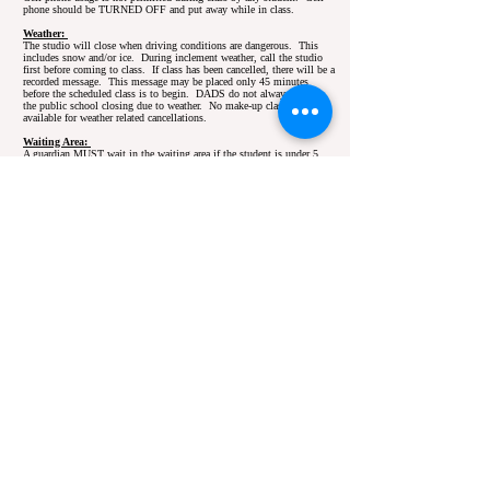
phone should be TURNED OFF and put away while in class.
Weather:
The studio will close when driving conditions are dangerous. This
includes snow and/or ice. During inclement weather, call the studio
first before coming to class. If class has been cancelled, there will be a
recorded message. This message may be placed only 45 minutes
before the scheduled class is to begin. DADS do not always follow
the public school closing due to weather. No make-up classes will be
available for weather related cancellations.
Waiting Area:
A guardian MUST wait in the waiting area if the student is under 5
years old. Parents will be given a 10 minutes lead time before a
charge of $5.00 per every 5 minutes the students is left at the studio
without a legal guardian. That money will go directly to the
instructor and must be given to the instructor before the child leaves or
it will added on to their tuition
Proper Class Attire
Pre & Beginning Ballet / Tap/ Jazz:
Pink Leotard,
Pink
Tights
,
Pink Ballet Shoes
,
Black Tap Shoes
Ballet I, II, III:
Black Leotard
,
Black, White or Nude Tights
,
Any
Color Ballet Wrap Skirt,
Black or Pink Ballet Shoes
Beginning Ballet / Jazz / Tap / Tap:
Pink Leotard
,
Pink/White
Tights,
Pink Ballet Shoes,
Black Jazz Shoes
, or
Black Tap Shoes
Hip Hop:
B
lack Leotard
,
Black Jazz Pants
or
Shorts/Spandex
,
White Socks, White indoor gym shoes or
Black Dance/Hip Hop
Sneakers
Jazz I, II, III:
Black Leotard
,
Black/Nude/White Tights
,
Black Jazz
Pants
or
Black Bike Shorts
or Black Unitard,
Black Jazz Shoes