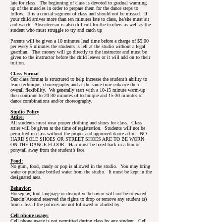
late for class. The beginning of class is devoted to gradual warming
up of the muscles in order to prepare them for the dance steps to
follow. It is a crucial segment of class and should not be missed. If
your child arrives more than ten minutes late to class, he/she must sit
and watch. Absenteeism is also difficult for the teachers as well as the
student who must struggle to try and catch up
Parents will be given a 10 minutes lead time before a charge of $5.00
per every 5 minutes the students is left at the studio without a legal
guardian. That money will go directly to the instructor and must be
given to the instructor before the child leaves or it will add on to their
tuition.
Class Format
Our class format is structured to help increase the student’s ability to
learn technique, choreography and at the same time enhance their
overall flexibility. We generally start with a 10-15 minute warm-up
then continue to 20-30 minutes of technique and 15-30 minutes of
dance combinations and/or choreography.
Studio Policy
Attire:
All students must wear proper clothing and shoes for class. Class
attire will be given at the time of registration. Students will not be
permitted in class without the proper and approved dance attire. NO
HARD SOLE SHOES OR STREET SHOES ARE TO BE WORN
ON THE DANCE FLOOR. Hair must be fixed back in a bun or
ponytail away from the student’s face.
Food:
No gum, food, candy or pop is allowed in the studio. You may bring
water or purchase bottled water from the studio. It must be kept in the
designated area.
Behavior:
Horseplay, foul language or disruptive behavior will not be tolerated.
Dancin’ Around reserved the rights to drop or remove any student (s)
from class if the policies are not followed or abided by.
Cell phone usage:
Cell phone usage is not permitted during class by any student. Cell