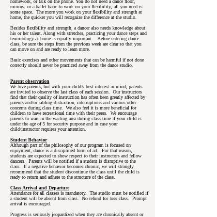
homework, or talk on the phone. You do not need a dance floor,
mirrors, or a ballet barre to work on your flexibility; all you need is
some space. The more you work on your flexibility and strength at
home, the quicker you will recognize the difference at the studio.
Besides flexibility and strength, a dancer also needs knowledge about
his or her talent. Along with stretches, practicing your dance steps and
terminology at home is equally important. Before entering dance
class, be sure the steps from the previous week are clear so that you
can move on and are ready to learn more.
Basic exercises and other movements that can be harmful if not done
correctly should never be practiced away from the dance studio.
Parent observation
We love parents, but with your child’s best interest in mind, parents
are invited to observe the last class of each session. Our instructors
find that their quality of instruction has often been greatly affected by
parents and/or sibling distraction, interruptions and various other
concerns during class time. We also feel it is more beneficial for
children to have recreational time with their peers. We encourage
parents to wait in the waiting area during class time if your child is
under the age of 5 for security purpose and in case your
child/instructor requires your attention.
Student Behavior
Although part of the philosophy of our program is focused on
enjoyment, dance is a disciplined form of art. For that reason,
students are expected to show respect to their instructors and fellow
dancers. Parents will be notified if a student is disruptive to the
class. If a negative behavior becomes chronic, we will strongly
recommend that the student discontinue the class until the child is
ready to return and adhere to the structure of the class.
Class Arrival and Departure
Attendance for all classes is mandatory. The studio must be notified if
a student will be absent from class. No refund for loss class. Prompt
arrival is encouraged.
Progress is seriously jeopardized when they are chronically absent or