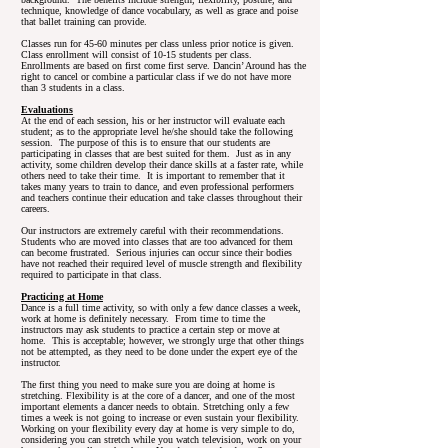
technique, knowledge of dance vocabulary, as well as grace and poise
that ballet training can provide.
Classes run for 45-60 minutes per class unless prior notice is given.
Class enrollment will consist of 10-15 students per class.
Enrollments are based on first come first serve. Dancin’ Around has the
right to cancel or combine a particular class if we do not have more
than 3 students in a class.
Evaluations
At the end of each session, his or her instructor will evaluate each
student; as to the appropriate level he/she should take the following
session. The purpose of this is to ensure that our students are
participating in classes that are best suited for them. Just as in any
activity, some children develop their dance skills at a faster rate, while
others need to take their time. It is important to remember that it
takes many years to train to dance, and even professional performers
and teachers continue their education and take classes throughout their
careers.
Our instructors are extremely careful with their recommendations.
Students who are moved into classes that are too advanced for them
can become frustrated. Serious injuries can occur since their bodies
have not reached their required level of muscle strength and flexibility
required to participate in that class.
Practicing at Home
Dance is a full time activity, so with only a few dance classes a week,
work at home is definitely necessary. From time to time the
instructors may ask students to practice a certain step or move at
home. This is acceptable; however, we strongly urge that other things
not be attempted, as they need to be done under the expert eye of the
instructor.
The first thing you need to make sure you are doing at home is
stretching. Flexibility is at the core of a dancer, and one of the most
important elements a dancer needs to obtain. Stretching only a few
times a week is not going to increase or even sustain your flexibility.
Working on your flexibility every day at home is very simple to do,
considering you can stretch while you watch television, work on your