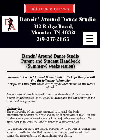
Fall Dance Classes
Dancin' Around Dance Studio
312 Ridge Road,
Munster, IN 46321
219-237-2666
Dancin’ Around Dance Studio
Parent and Student Handbook
(Summer/6 weeks session)
Welcome to Dancin’ Around Dance Studio. We hope that you will
find the following information
helpful and that your child will enjoy his/her classes in the weeks
ahead.
The purpose of this handbook is to give students and their parents a
clearer understanding of the study of dance and the philosophy of the
studio’s dance program.
Philosophy
The philosophy of our dance program is to teach the basic
fundamentals of dance in a safe and sound manner and to instill in our
students an appreciation of the arts in an enjoyable atmosphere. Our
main goal is to teach the love of dance as a performing art.
As a dancer, you have the unique opportunity to be both an athlete and
an artist With the idea that dance is both a sport and an art form,
comes the responsibility of maintaining your ability.