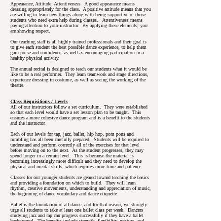
Appearance, Attitude, Attentiveness. A good appearance means
dressing appropriately for the class. A positive attitude means that you
are willing to learn new things along with being supportive of those
students who need extra help during classes. Attentiveness means
paying attention to your instructor. By applying these elements, you
are showing respect.
Our teaching staff is all highly trained professionals and their goal is
to give each student the best possible dance experience, to help them
gain poise and confidence, as well as encouraging participation in a
healthy physical activity.
The annual recital is designed to teach our students what it would be
like to be a real performer. They learn teamwork and stage directions,
experience dressing in costume, as well as seeing the working of the
theatre.
Class Requisitions / Levels
All of our instructors follow a set curriculum. They were established
so that each level would have a set lesson plan to be taught. This
ensures a more cohesive dance program and is a benefit to the students
and the instructor.
Each of our levels for tap, jazz, ballet, hip hop, pom pons and
tumbling has all been carefully prepared. Students will be required to
understand and perform correctly all of the exercises for that level
before moving on to the next. As the student progresses, they may
spend longer in a certain level. This is because the material is
becoming increasingly more difficult and they need to develop the
physical and mental skills, which requires more time and patience.
Classes for our younger students are geared toward teaching the basics
and providing a foundation on which to build. They will learn
rhythm, creative movements, understanding and appreciation of music,
the beginning of dance vocabulary and dance etiquette.
Ballet is the foundation of all dance, and for that reason, we strongly
urge all students to take at least one ballet class per week. Dancers
studying jazz and tap can progress successfully if they have a ballet
background. The benefits include strength, flexibility, posture, and