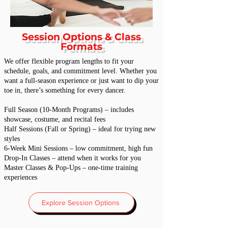
Session Options & Class
Formats
We offer flexible program lengths to fit your
schedule, goals, and commitment level. Whether you
want a full-season experience or just want to dip your
toe in, there’s something for every dancer.
Full Season (10-Month Programs) – includes
showcase, costume, and recital fees
Half Sessions (Fall or Spring) – ideal for trying new
styles
6-Week Mini Sessions – low commitment, high fun
Drop-In Classes – attend when it works for you
Master Classes & Pop-Ups – one-time training
experiences
Explore Session Options