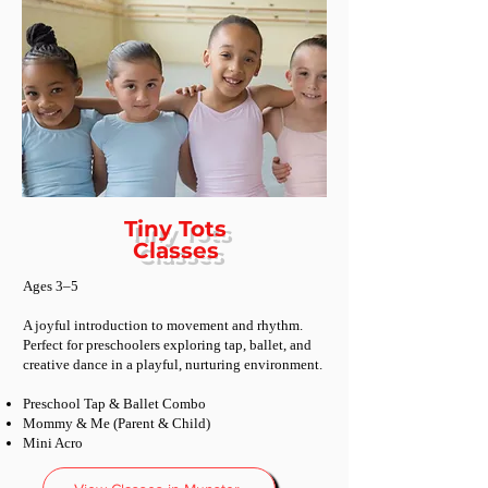
Tiny Tots
Classes
Ages 3–5
A joyful introduction to movement and rhythm.
Perfect for preschoolers exploring tap, ballet, and
creative dance in a playful, nurturing environment.
Preschool Tap & Ballet Combo
Mommy & Me (Parent & Child)
Mini Acro