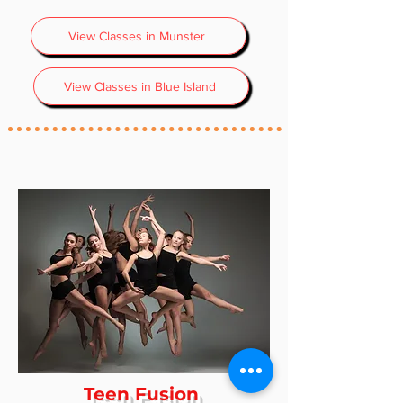
View Classes in Munster
View Classes in Blue Island
Teen Fusion