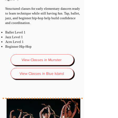
Structured classes for early elementary dancers ready
to learn technique while still having fun. Tap, ballet,
jazz, and beginner hip-hop help build confidence
and coordination.
Ballet Level 1
Jazz Level 1
Acro Level 1
Beginner Hip-Hop
View Classes in Munster
View Classes in Blue Island