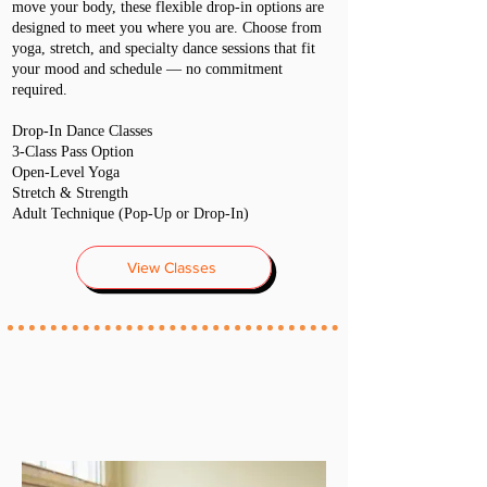
move your body, these flexible drop-in options are
designed to meet you where you are. Choose from
yoga, stretch, and specialty dance sessions that fit
your mood and schedule — no commitment
required.
Drop-In Dance Classes
3-Class Pass Option
Open-Level Yoga
Stretch & Strength
Adult Technique (Pop-Up or Drop-In)
View Classes