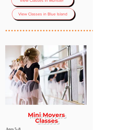
View Classes in Munster
View Classes in Blue Island
Mini Movers
Classes
Ages 5–8​