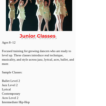
Junior Classes
Ages 8–12
Focused training for growing dancers who are ready to
level up. These classes introduce real technique,
musicality, and style across jazz, lyrical, acro, ballet, and
more.
Sample Classes:
Ballet Level 2
Jazz Level 2
Lyrical
Contemporary
Acro Level 2
Intermediate Hip-Hop