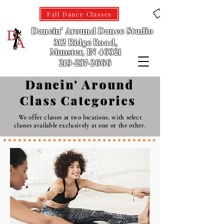
Fall Dance Classes
Dancin' Around Dance Studio
312 Ridge Road,
Munster, IN 46321
219-237-2666
Dancin' Around
Class Categories
We offer classes at two locations, with select
classes available exclusively at one or the other.