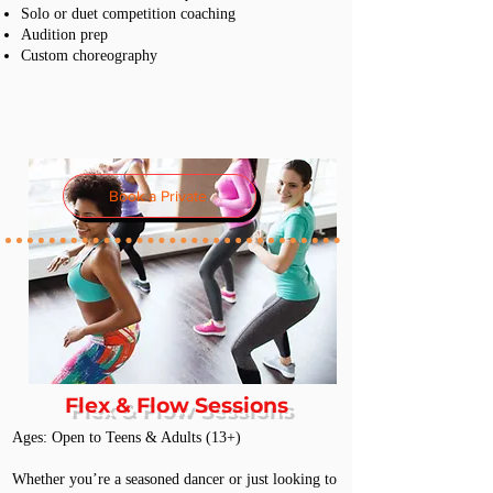
Solo or duet competition coaching
Audition prep
Custom choreography
Book a Private
Flex & Flow Sessions
Ages: Open to Teens & Adults (13+)
Whether you’re a seasoned dancer or just looking to