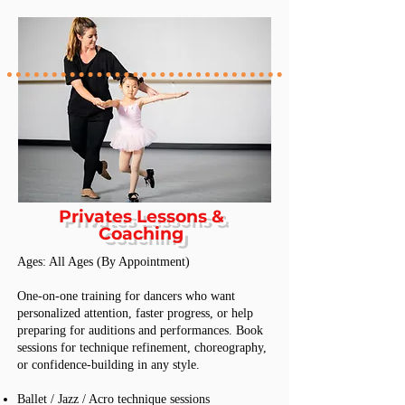
Privates Lessons &
Coaching
Ages: All Ages (By Appointment)
One-on-one training for dancers who want
personalized attention, faster progress, or help
preparing for auditions and performances. Book
sessions for technique refinement, choreography,
or confidence-building in any style.
Ballet / Jazz / Acro technique sessions