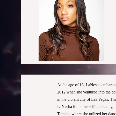
At the age of 13, LaNesha embarked 
2012 when she ventured into the co
in the vibrant city of Las Vegas. Th
LaNesha found herself embracing a 
Temple, where she utilized her dance