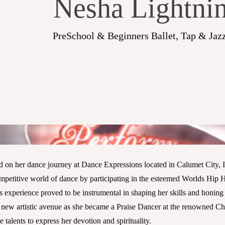
Nesha Lightni
PreSchool & Beginners Ballet, Tap & Jazz
on her dance journey at Dance Expressions located in Calumet City, IL
mpetitive world of dance by participating in the esteemed Worlds Hip 
is experience proved to be instrumental in shaping her skills and honing 
new artistic avenue as she became a Praise Dancer at the renowned Chr
 talents to express her devotion and spirituality.