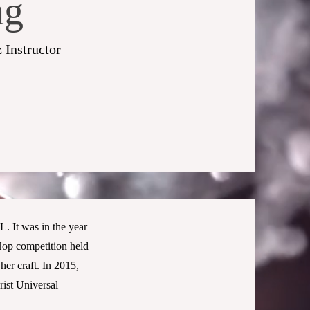
ng
 Instructor
. It was in the year
Hop competition held
her craft. In 2015,
ist Universal