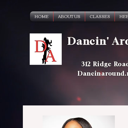
HOME
ABOUT US
CLASSES
HEE
Dancin' Ar
312 Ridge Roa
Dancinaround