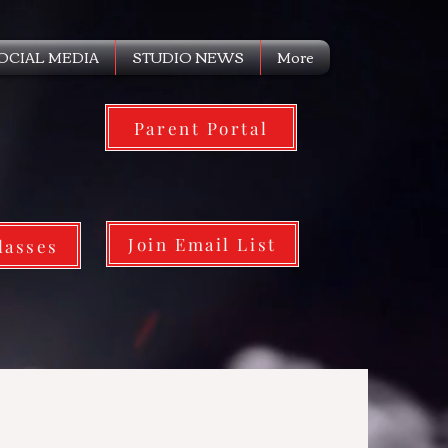
OCIAL MEDIA
STUDIO NEWS
More
Parent Portal
Join Email List
lasses