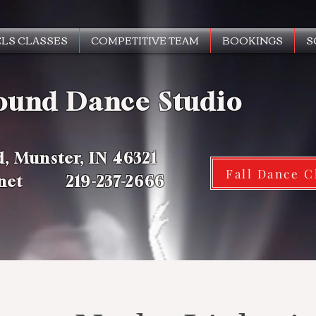
LS CLASSES
COMPETITIVE TEAM
BOOKINGS
S
ound Dance Studio
d, Munster, IN 46321
Fall Dance C
.net 219-237-2666