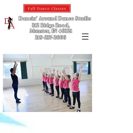
Fall Dance Classes
Dancin' Around Dance Studio
312 Ridge Road,
Munster, IN 46321
219-237-2666