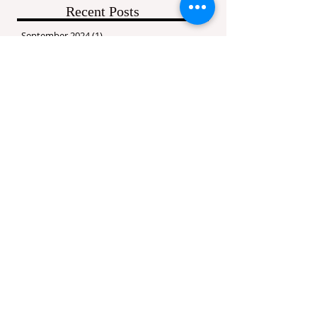
Recent Posts
September 2024
(1)
1 post
September 2016
(1)
1 post
July 2016
(1)
1 post
May 2016
(1)
1 post
March 2016
(3)
3 posts
February 2016
(3)
3 posts
January 2016
(2)
2 posts
Search By Tags
ALDC
Abby Lee Dance Company
Baseline
Competition
Competition Dates
Competition Times
Etiquette
Fierce Dance Competition
Hold Me Down
Jai Ho
LA
Mama Knows Best
Maniac
National Competition 2016
Results
Starbound
Welcome
Werk
Wonderland
edge dance competition