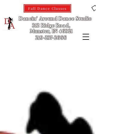
Fall Dance Classes
Dancin' Around Dance Studio
312 Ridge Road,
Munster, IN 46321
219-237-2666