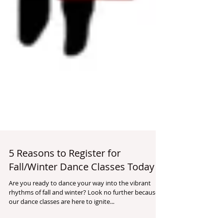
5 Reasons to Register for
Fall/Winter Dance Classes Today
Are you ready to dance your way into the vibrant
rhythms of fall and winter? Look no further because