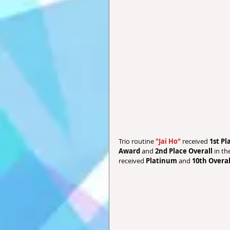
Trio routine 
"Jai Ho" 
received 
1st P
Award
 and 
2nd Place Overall 
in th
received 
Platinum
 and 
10th Overal