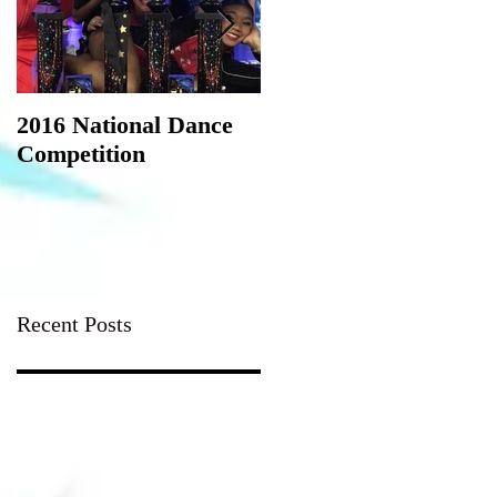
2016 National Dance
StarQuest Regional
Competition
Dance Competition
Recent Posts