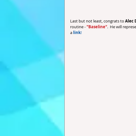
Last but not least, congrats to 
Alec 
routine - 
"Baseline"
.  He will repres
a 
link
!