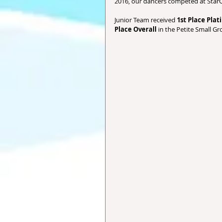
2016, our dancers competed at StarQ
Junior Team received 
1st Place Pla
Place Overall
 in the Petite Small Gr