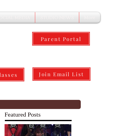
OCIAL MEDIA
STUDIO NEWS
More
Parent Portal
Join Email List
lasses
Featured Posts