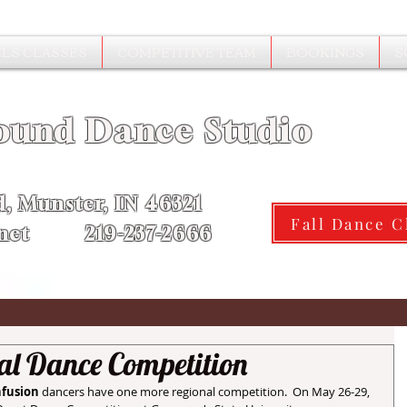
LS CLASSES
COMPETITIVE TEAM
BOOKINGS
S
ound Dance Studio
d, Munster, IN 46321
Fall Dance C
.net 219-237-2666
al Dance Competition
nfusion
 dancers have one more regional competition.  On May 26-29, 