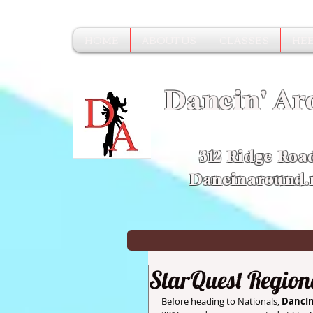
HOME
ABOUT US
CLASSES
HEE
Dancin' Ar
312 Ridge Roa
Dancinaround
StarQuest Region
Before heading to Nationals,
 DancI