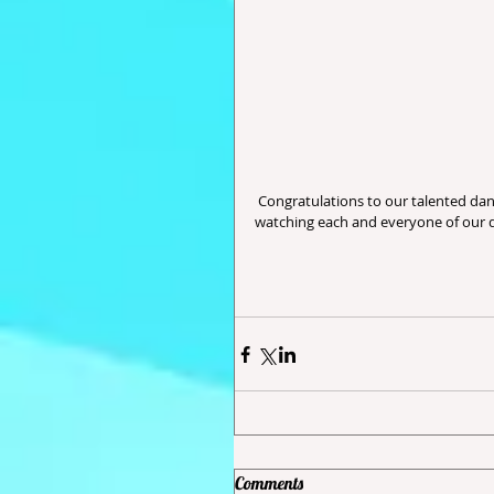
 Congratulations to our talented dancers, all their hard work, dedication and perseverance.  We enjoy 
watching each and everyone of our d
Comments