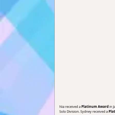
Nia received a 
Platinum Award
 in 
Solo Division. Sydney received a
 Pla