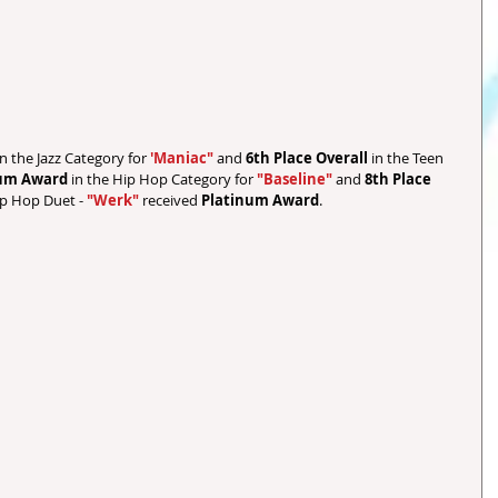
in the Jazz Category for 
'Maniac" 
and 
6th Place Overall 
in the Teen 
num Award
 in the Hip Hop Category for 
"Baseline"
 and 
8th Place 
ip Hop Duet - 
"Werk"
 received 
Platinum Award
.