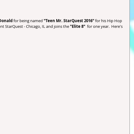
Donald 
for being named
 "Teen Mr. StarQuest 2016" 
for his Hip Hop 
ent StarQuest - Chicago, IL and joins the 
"Elite 8" 
 for one year.  Here's 