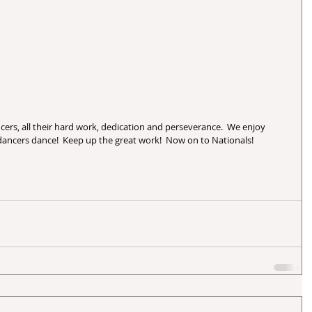
ancers dance!  Keep up the great work!  Now on to Nationals!