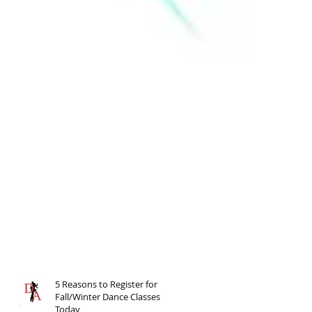
5 Reasons to Register for
Fall/Winter Dance Classes
Today