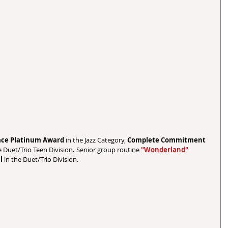
lace Platinum Award 
in the Jazz Category, 
Complete Commitment 
e Duet/Trio Teen Division
.
 Senior group routine 
"Wonderland"
l 
in the Duet/Trio Division.