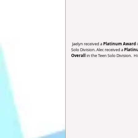
 Jaelyn received a 
Platinum Award
 
Solo Division. Alec received a 
Plati
Overall 
in the Teen Solo Division.  H