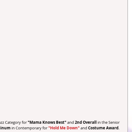
Jazz Category for 
"Mama Knows Best"
 and 
2nd Overall
 in the Senior 
tinum 
in Contemporary for 
"Hold Me Down"
 and 
Costume Award
. 