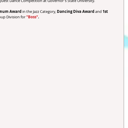
uest Dance Competition at Governor's State University.  
tinum Award 
in the Jazz Category, 
Dancing Diva Award
 and 
1st 
oup Division for 
"Boss"
.