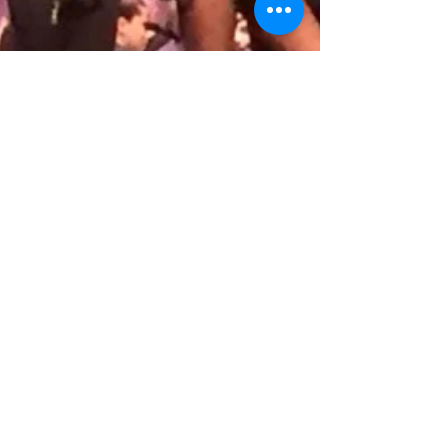
StarBound National Talent
Competition 2016