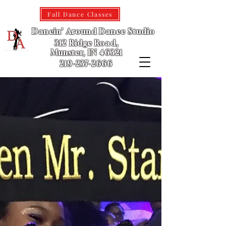
Fall Dance Classes
Dancin' Around Dance Studio
312 Ridge Road,
Munster, IN 46321
219-237-2666