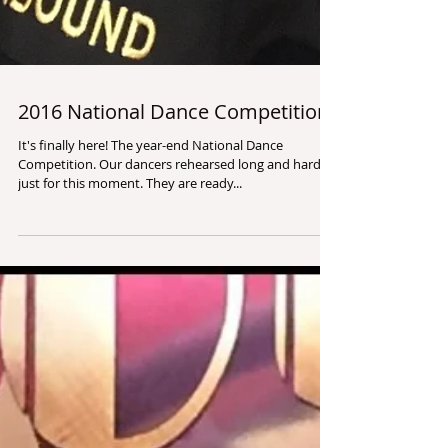
2016 National Dance Competition
It's finally here! The year-end National Dance
Competition. Our dancers rehearsed long and hard
just for this moment. They are ready...