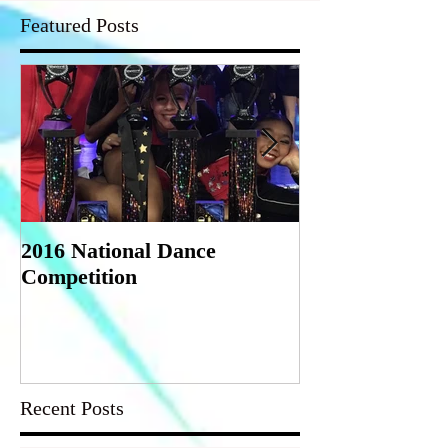
Featured Posts
2016 National Dance
StarQuest Regi
Competition
Competition
Recent Posts