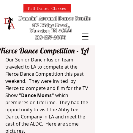
Fall Dance Classes
Dancin' Around Dance Studio
312 Ridge Road,
Munster, IN 46321
219-237-2666
Fierce Dance Competition - LA
Our Senior DancInfusion team 
traveled to LA to compete at the 
Fierce Dance Competition this past 
weekend.  They were invited  by 
Fierce to compete and film for the TV 
Show 
"Dance Moms"
 which 
premieres on LifeTime.  They had the 
opportunity to visit the Abby Lee 
Dance Company in LA and meet the 
cast of the ALDC.  Here are some 
pictures.