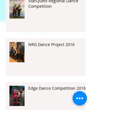
StarQuest Regional Dance
Competition
NRG Dance Project 2016
Edge Dance Competition 2016