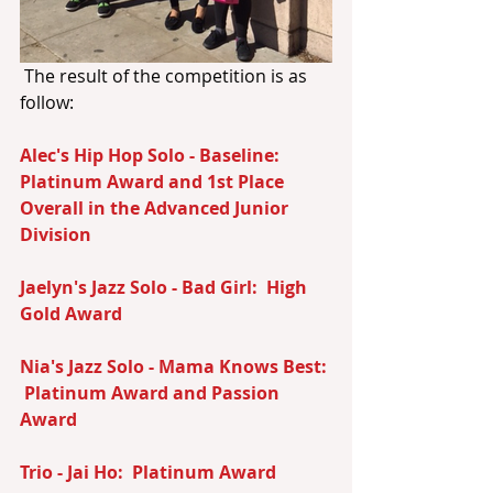
 The result of the competition is as 
follow:
Alec's Hip Hop Solo - Baseline:  
Platinum Award and 1st Place 
Overall in the Advanced Junior 
Division
Jaelyn's Jazz Solo - Bad Girl:  High 
Gold Award
Nia's Jazz Solo - Mama Knows Best: 
 Platinum Award and Passion 
Award
Trio - Jai Ho:  Platinum Award