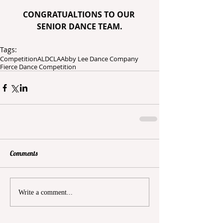
CONGRATUALTIONS TO OUR 
SENIOR DANCE TEAM.
Tags:
Competition
ALDC
LA
Abby Lee Dance Company
Fierce Dance Competition
Comments
Write a comment...