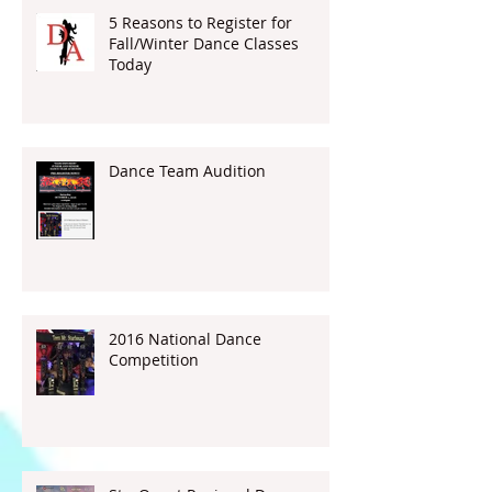
5 Reasons to Register for
Fall/Winter Dance Classes
Today
Dance Team Audition
2016 National Dance
Competition