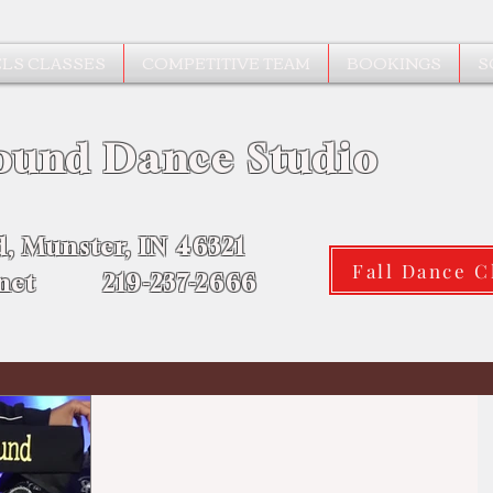
LS CLASSES
COMPETITIVE TEAM
BOOKINGS
S
ound Dance Studio
d, Munster, IN 46321
Fall Dance C
.net 219-237-2666