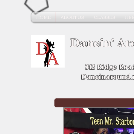
HOME
ABOUT US
CLASSES
HEE
Dancin' Ar
312 Ridge Roa
Dancinaround