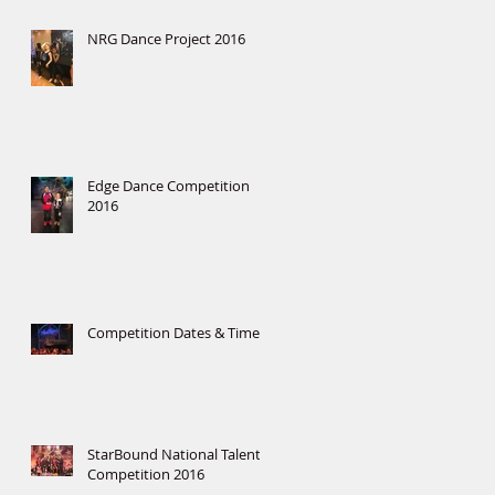
NRG Dance Project 2016
Edge Dance Competition
2016
Competition Dates & Times
StarBound National Talent
Competition 2016