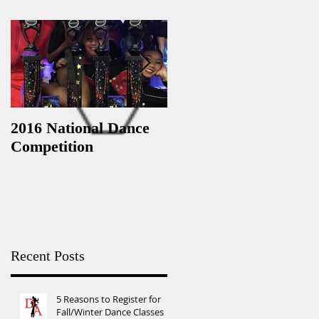
2016 National Dance
StarQuest Regional
Competition
Dance Competition
Recent Posts
5 Reasons to Register for
Fall/Winter Dance Classes