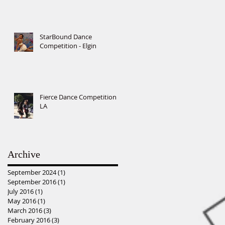
StarBound Dance
Competition - Elgin
Fierce Dance Competition -
LA
Archive
September 2024
(1)
1 post
September 2016
(1)
1 post
July 2016
(1)
1 post
May 2016
(1)
1 post
March 2016
(3)
3 posts
February 2016
(3)
3 posts