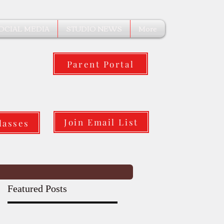
OCIAL MEDIA
STUDIO NEWS
More
Parent Portal
Join Email List
lasses
Featured Posts