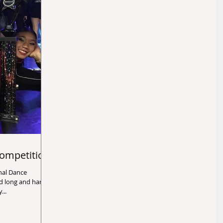
ompetition
ady...