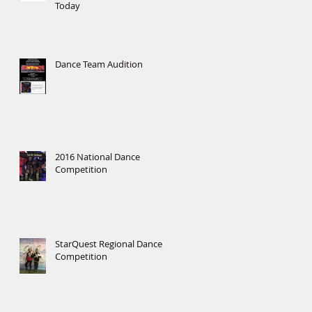
Today
Dance Team Audition
2016 National Dance
Competition
StarQuest Regional Dance
Competition