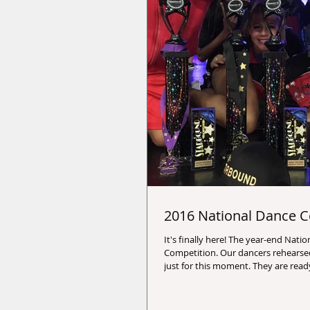
2016 National Dance C
It's finally here! The year-end National Dance
Competition. Our dancers rehearsed long and hard
just for this moment. They are re